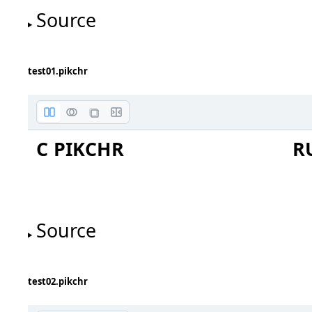
Source
test01.pikchr
C PIKCHR
R
Source
test02.pikchr
C0
C1