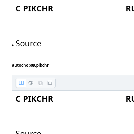
C PIKCHR
R
bug report 2021-07-17
Source
forum 73eea815afda071
arrow C0 to C1 choppe
C0 and box have same cen
autochop09.pikchr
C PIKCHR
R
Source