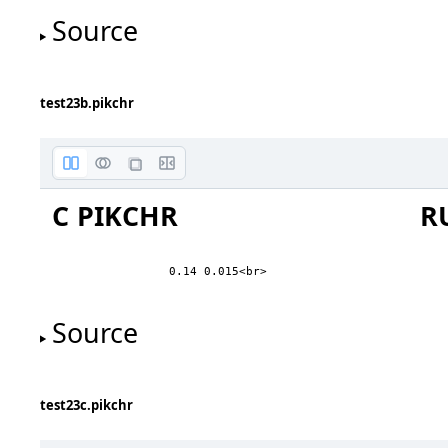
Source
on top of
test23b.pikchr
way above
above
on the line
C PIKCHR
R
below
way below
0.14 0.015<br>
first line
second line
Source
third line
on top of
fourth line
fifth line
test23c.pikchr
first above