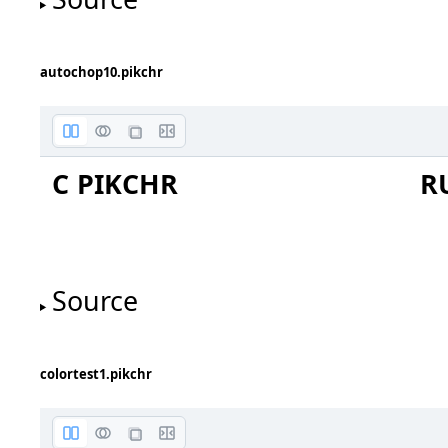
C1
C0
autochop10.pikchr
chop bug 2021-07-17
forum 1d46e3a0bc5c5631
C PIKCHR
R
red lines to red circles
blue lines to blue circle
Source
colortest1.pikchr
diamond