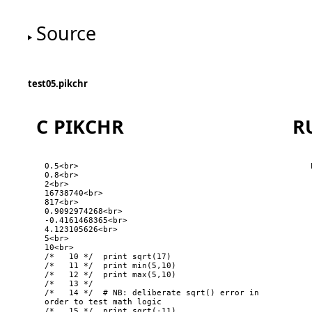
Source
test05.pikchr
C PIKCHR
R
0.5<br>

0.8<br>

2<br>

16738740<br>

817<br>

0.9092974268<br>

-0.4161468365<br>

4.123105626<br>

5<br>

10<br>

/*   10 */  print sqrt(17)

/*   11 */  print min(5,10)

/*   12 */  print max(5,10)

/*   13 */  

/*   14 */  # NB: deliberate sqrt() error in 
order to test math logic

/*   15 */  print sqrt(-11)
