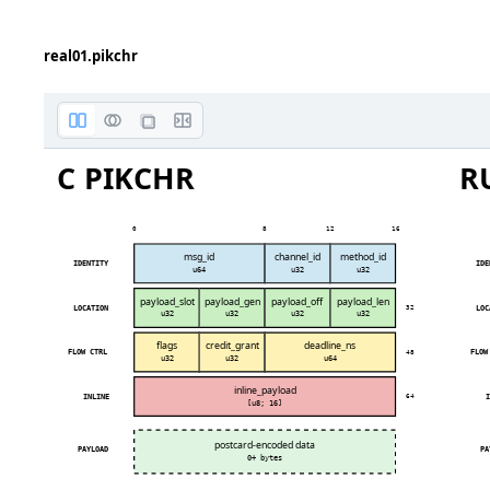
No roun
real01.pikchr
C PIKCHR
R
0
8
12
16
msg_id
channel_id
method_id
IDENTITY
IDE
u64
u32
u32
payload_slot
payload_gen
payload_off
payload_len
LOCATION
LOC
32
u32
u32
u32
u32
flags
credit_grant
deadline_ns
FLOW CTRL
FLOW
48
u32
u32
u64
inline_payload
INLINE
I
64
[u8; 16]
postcard-encoded data
PAYLOAD
PA
0+ bytes