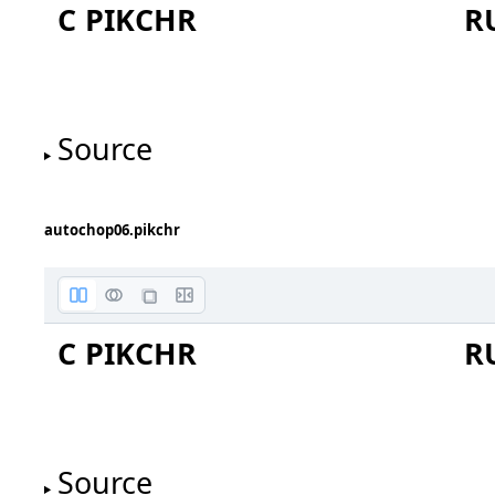
C PIKCHR
R
Source
autochop06.pikchr
oval
C PIKCHR
R
Source