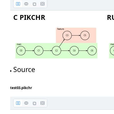
C PIKCHR
R
feature
C3
C5
main
mai
C0
C1
C2
C4
C6
Source
test03.pikchr