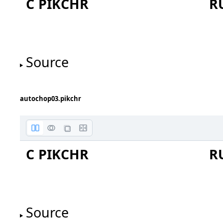
C PIKCHR
R
Source
autochop03.pikchr
box
C PIKCHR
R
Source