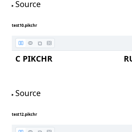
Source
test10.pikchr
C PIKCHR
R
Source
test12.pikchr
+