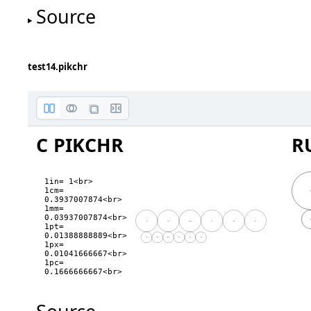
Source
height
test14.pikchr
C PIKCHR
R
1in= 1<br>

1cm= 
0.3937007874<br>

1mm= 
0.03937007874<br>

in
cm
mm
pt
px
pc
1pt= 
0.01388888889<br>

in
cm
mm
pt
px
pc
1px= 
0.01041666667<br>

1pc= 
0.1666666667<br>