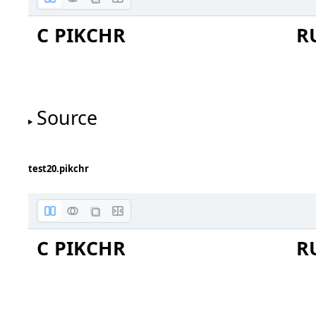
C PIKCHR
R
Source
test20.pikchr
C PIKCHR
R