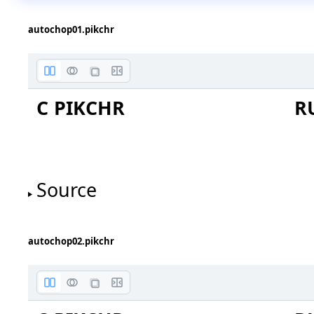
autochop01.pikchr
C PIKCHR
R
Source
autochop02.pikchr
box