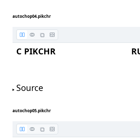
autochop04.pikchr
circle
C PIKCHR
R
Source
autochop05.pikchr
ellipse