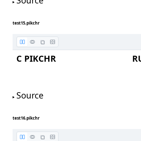
Source
test15.pikchr
C PIKCHR
R
document
Source
test16.pikchr