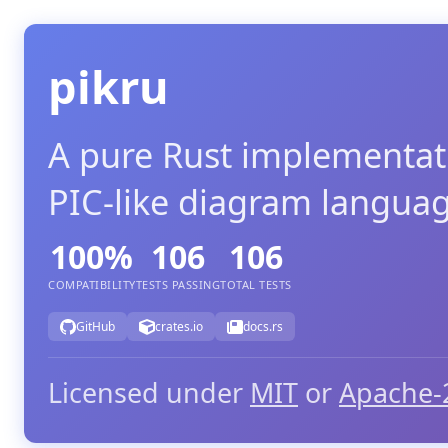
pikru
A pure Rust implementat
PIC-like diagram langua
100%
106
106
COMPATIBILITY
TESTS PASSING
TOTAL TESTS
GitHub
crates.io
docs.rs
Licensed under
MIT
or
Apache-