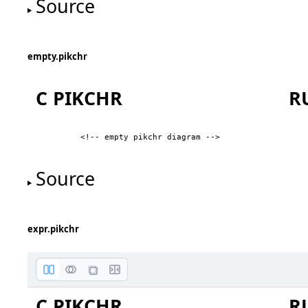
Source
First Diamond
empty.pikchr
C PIKCHR
R
<!-- empty pikchr diagram -->
Source
L
expr.pikchr
C PIKCHR
R