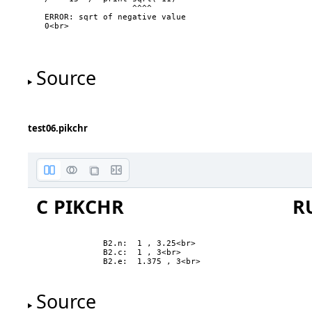
                  ^^^^

ERROR: sqrt of negative value

0<br>

Source
test06.pikchr
C PIKCHR
R
B2.n:  1 , 3.25<br>

B2.c:  1 , 3<br>

B2.e:  1.375 , 3<br>
two
Source