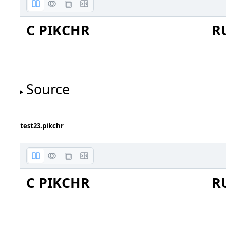
C PIKCHR
R
input
outpu
Source
test23.pikchr
C PIKCHR
R