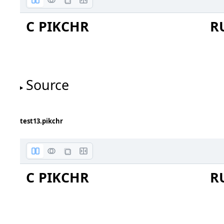
C PIKCHR
R
One
Two
Source
test13.pikchr
Three
C PIKCHR
R
Four