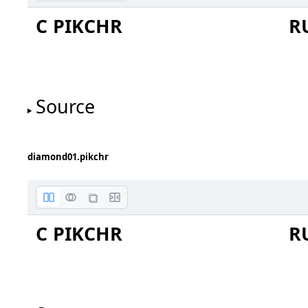
C PIKCHR
R
red
orange
Source
red
orange
diamond01.pikchr
C PIKCHR
R