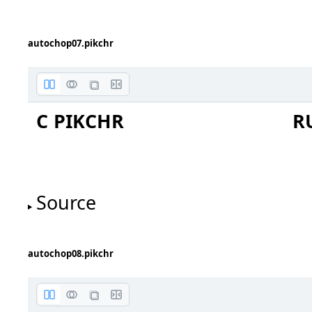
autochop07.pikchr
cylinder
C PIKCHR
R
Source
autochop08.pikchr
file