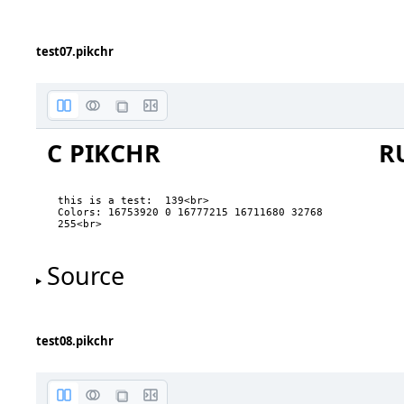
three
four
five
test07.pikchr
C PIKCHR
R
this is a test:  139<br>

Colors: 16753920 0 16777215 16711680 32768 
B.nw
255<br>
Source
B.w
B.sw
test08.pikchr