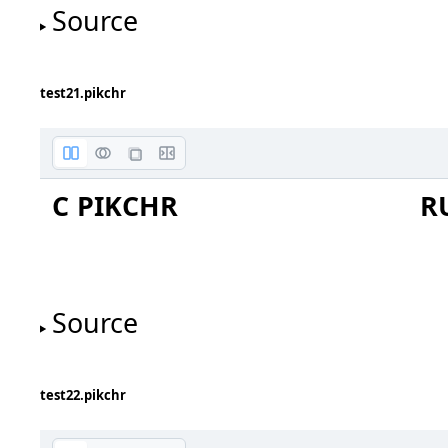
Source
test21.pikchr
C PIKCHR
R
Source
test22.pikchr