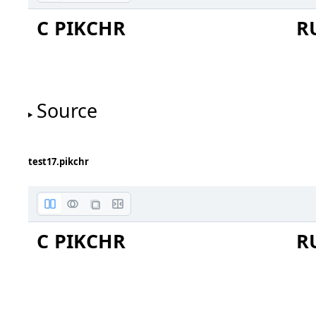
C PIKCHR
R
this is
a box
Source
test17.pikchr
C PIKCHR
R
this is
a line