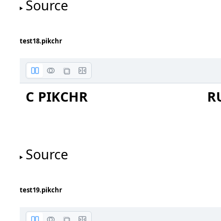
Source
test18.pikchr
C PIKCHR
R
Source
test19.pikchr