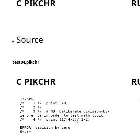
C PIKCHR
R
One
Source
test04.pikchr
C PIKCHR
R
13<br>

/*    1 */  print 5+8;

six
f
/*    2 */  

/*    3 */  # NB: Deliberate division-by-
zero error in order to test math logic

/*    4 */  print (17.4-5)/(2-2);

                          ^

ERROR: division by zero

0<br>
