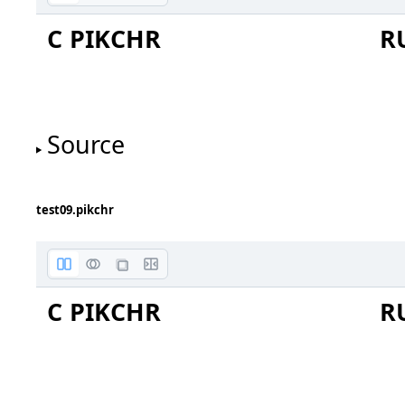
C PIKCHR
R
Source
one
two
test09.pikchr
C PIKCHR
R